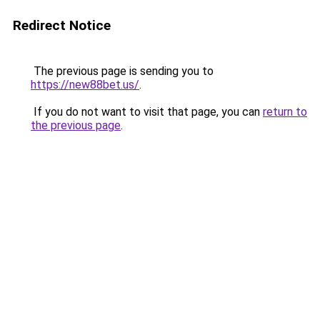
Redirect Notice
The previous page is sending you to
https://new88bet.us/
.
If you do not want to visit that page, you can
return to
the previous page
.