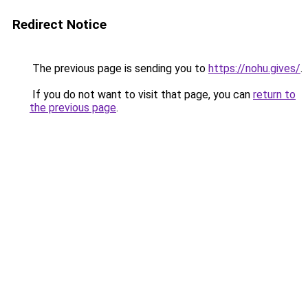
Redirect Notice
The previous page is sending you to
https://nohu.gives/
.
If you do not want to visit that page, you can
return to
the previous page
.