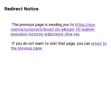
Redirect Notice
The previous page is sending you to
https://nov-
vremya.ru/novosti/brosit-pit-alkogol-10-realnyh-
sposobov-kotorye-srabotayut-dlya-vas
.
If you do not want to visit that page, you can
return to
the previous page
.