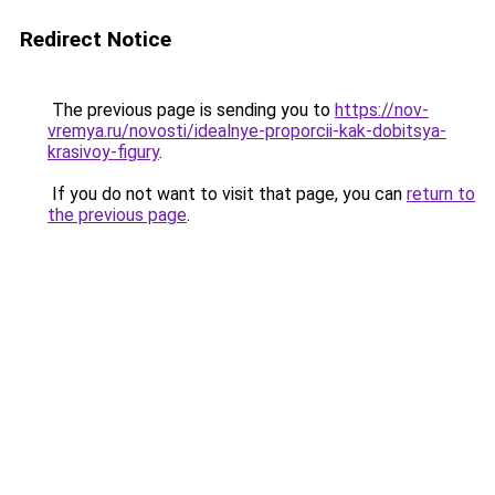
Redirect Notice
The previous page is sending you to
https://nov-
vremya.ru/novosti/idealnye-proporcii-kak-dobitsya-
krasivoy-figury
.
If you do not want to visit that page, you can
return to
the previous page
.