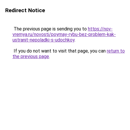
Redirect Notice
The previous page is sending you to
https://nov-
vremya.ru/novosti/poymay-rybu-bez-problem-kak-
ustranit-nepoladki-s-udochkoy
.
If you do not want to visit that page, you can
return to
the previous page
.