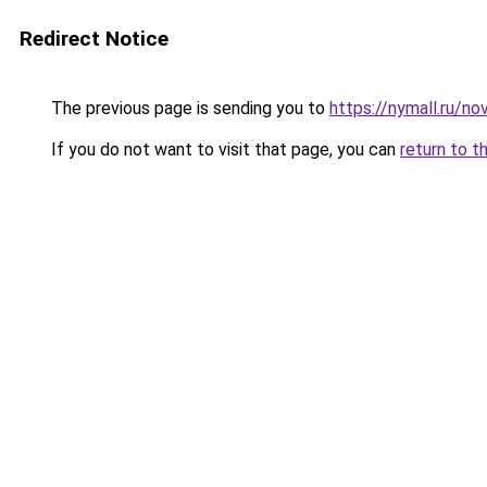
Redirect Notice
The previous page is sending you to
https://nymall.ru/n
If you do not want to visit that page, you can
return to t