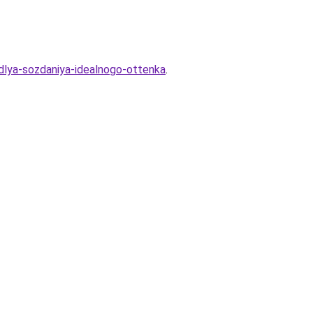
dlya-sozdaniya-idealnogo-ottenka
.