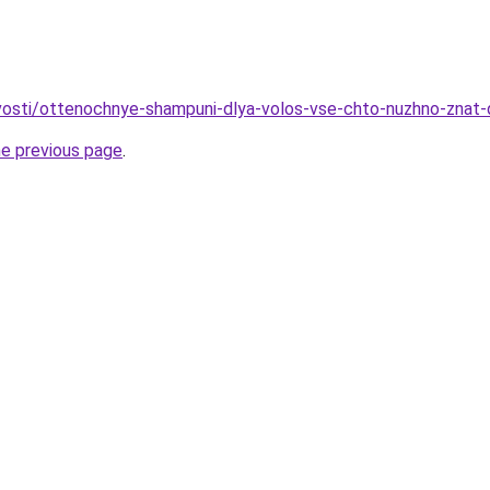
ovosti/ottenochnye-shampuni-dlya-volos-vse-chto-nuzhno-znat-
he previous page
.