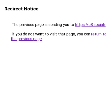
Redirect Notice
The previous page is sending you to
https://o8.social/
.
If you do not want to visit that page, you can
return to
the previous page
.