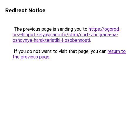
Redirect Notice
The previous page is sending you to
https://ogorod-
bez-hlopot.zelynyjsad.info/stati/sort-vinograda-na-
osnovnye-harakteristiki-i-osobennosti
.
If you do not want to visit that page, you can
return to
the previous page
.