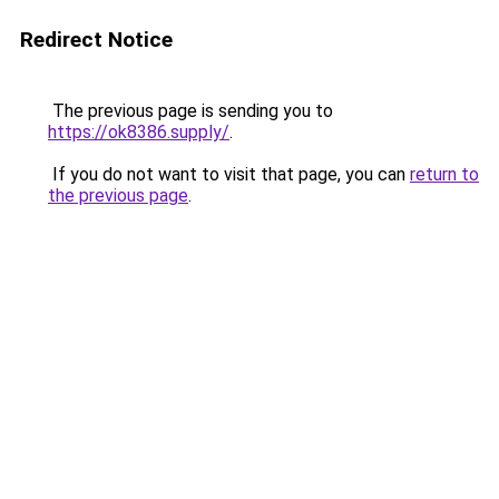
Redirect Notice
The previous page is sending you to
https://ok8386.supply/
.
If you do not want to visit that page, you can
return to
the previous page
.