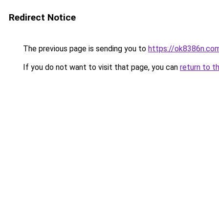
Redirect Notice
The previous page is sending you to
https://ok8386n.co
If you do not want to visit that page, you can
return to t