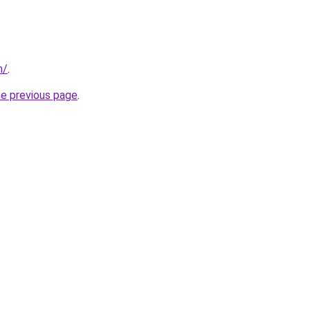
m/
.
he previous page
.