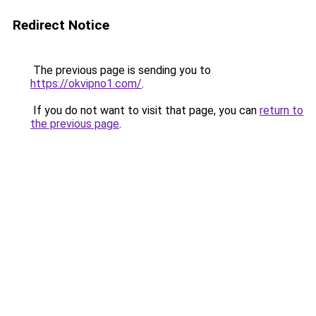
Redirect Notice
The previous page is sending you to
https://okvipno1.com/
.
If you do not want to visit that page, you can
return to
the previous page
.