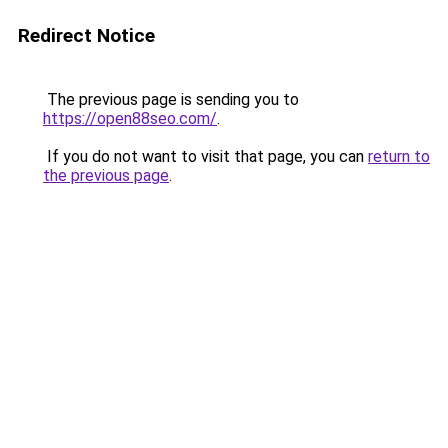
Redirect Notice
The previous page is sending you to
https://open88seo.com/
.
If you do not want to visit that page, you can
return to
the previous page
.