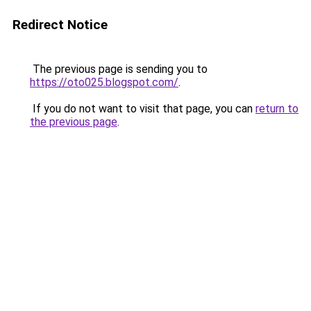
Redirect Notice
The previous page is sending you to
https://oto025.blogspot.com/
.
If you do not want to visit that page, you can
return to
the previous page
.