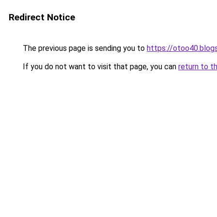
Redirect Notice
The previous page is sending you to
https://otoo40.blo
If you do not want to visit that page, you can
return to t