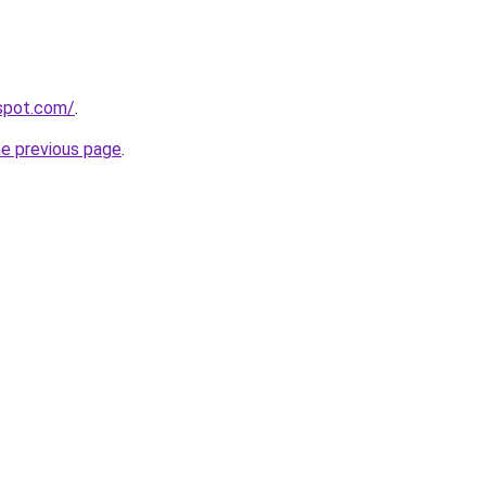
gspot.com/
.
he previous page
.