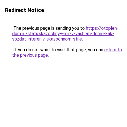
Redirect Notice
The previous page is sending you to
https://otoplen-
dom.ru/stati/skazochnyy-mir-v-vashem-dome-kak-
sozdat-interer-v-skazochnom-stile
.
If you do not want to visit that page, you can
return to
the previous page
.