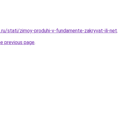
.ru/stati/zimoy-produhi-v-fundamente-zakryvat-ili-net
.
he previous page
.