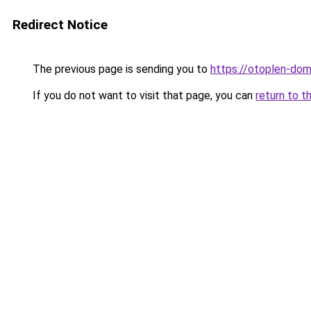
Redirect Notice
The previous page is sending you to
https://otoplen-dom
If you do not want to visit that page, you can
return to t