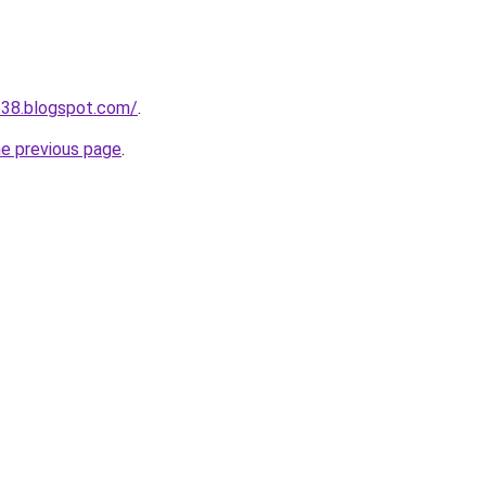
538.blogspot.com/
.
he previous page
.