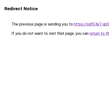
Redirect Notice
The previous page is sending you to
https://pdf24x7-ab
If you do not want to visit that page, you can
return to t