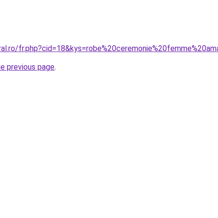
coral.ro/fr.php?cid=18&kys=robe%20ceremonie%20femme%20a
he previous page
.