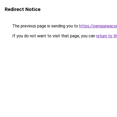
Redirect Notice
The previous page is sending you to
https://pensiunea
If you do not want to visit that page, you can
return to t