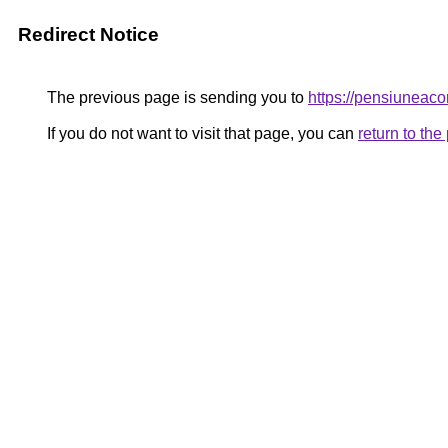
Redirect Notice
The previous page is sending you to
https://pensiunea
If you do not want to visit that page, you can
return to th