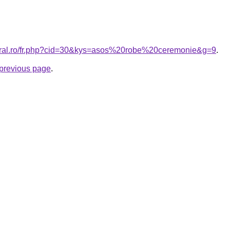
coral.ro/fr.php?cid=30&kys=asos%20robe%20ceremonie&g=9
.
e previous page
.