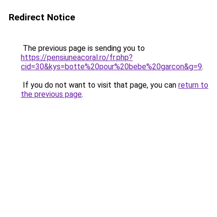
Redirect Notice
The previous page is sending you to
https://pensiuneacoral.ro/fr.php?
cid=30&kys=botte%20pour%20bebe%20garcon&g=9
.
If you do not want to visit that page, you can
return to
the previous page
.