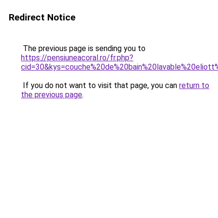
Redirect Notice
The previous page is sending you to
https://pensiuneacoral.ro/fr.php?
cid=30&kys=couche%20de%20bain%20lavable%20eliot
If you do not want to visit that page, you can
return to
the previous page
.