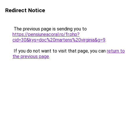
Redirect Notice
The previous page is sending you to
https://pensiuneacoral.ro/fr.php?
cid=30&kys=doc%20martens%20virginia&g=9
.
If you do not want to visit that page, you can
return to
the previous page
.