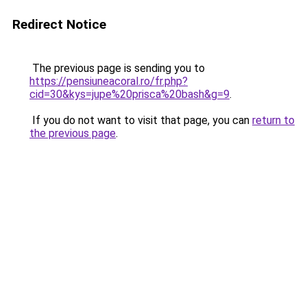
Redirect Notice
The previous page is sending you to
https://pensiuneacoral.ro/fr.php?
cid=30&kys=jupe%20prisca%20bash&g=9
.
If you do not want to visit that page, you can
return to
the previous page
.