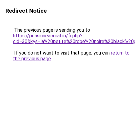
Redirect Notice
The previous page is sending you to
https://pensiuneacoral.ro/fr.php?
cid=30&kys=la%20petite%20robe%20noire%20black%20
If you do not want to visit that page, you can
return to
the previous page
.