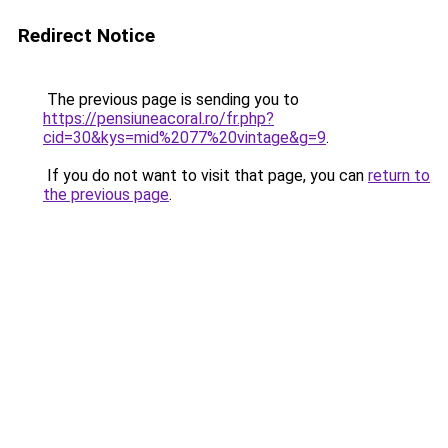
Redirect Notice
The previous page is sending you to
https://pensiuneacoral.ro/fr.php?
cid=30&kys=mid%2077%20vintage&g=9
.
If you do not want to visit that page, you can
return to
the previous page
.