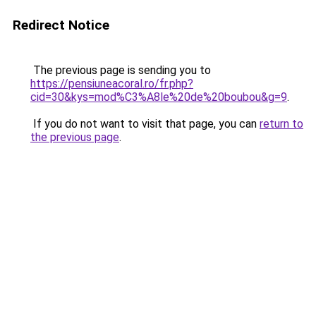
Redirect Notice
The previous page is sending you to
https://pensiuneacoral.ro/fr.php?
cid=30&kys=mod%C3%A8le%20de%20boubou&g=9
.
If you do not want to visit that page, you can
return to
the previous page
.