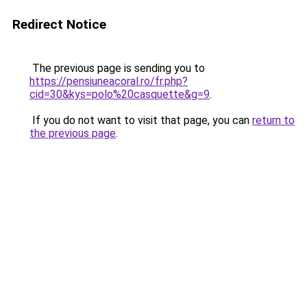
Redirect Notice
The previous page is sending you to
https://pensiuneacoral.ro/fr.php?
cid=30&kys=polo%20casquette&g=9
.
If you do not want to visit that page, you can
return to
the previous page
.