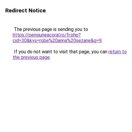
Redirect Notice
The previous page is sending you to
https://pensiuneacoral.ro/fr.php?
cid=30&kys=robe%20anna%20sezane&g=9
.
If you do not want to visit that page, you can
return to
the previous page
.