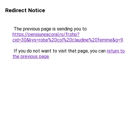
Redirect Notice
The previous page is sending you to
https://pensiuneacoral.ro/fr.php?
cid=30&kys=robe%20col%20claudine%20femme&g=9
.
If you do not want to visit that page, you can
return to
the previous page
.