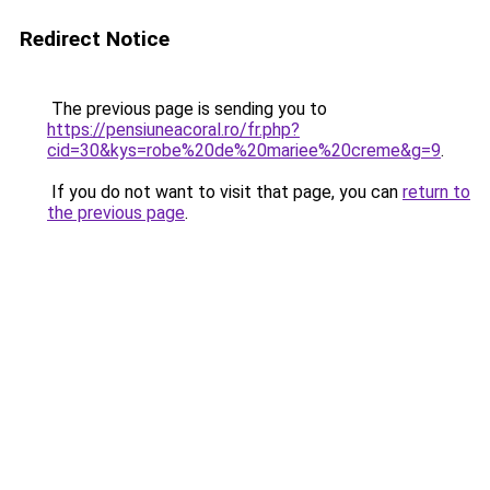
Redirect Notice
The previous page is sending you to
https://pensiuneacoral.ro/fr.php?
cid=30&kys=robe%20de%20mariee%20creme&g=9
.
If you do not want to visit that page, you can
return to
the previous page
.