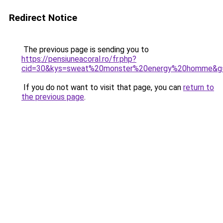
Redirect Notice
The previous page is sending you to
https://pensiuneacoral.ro/fr.php?
cid=30&kys=sweat%20monster%20energy%20homme&g
If you do not want to visit that page, you can
return to
the previous page
.