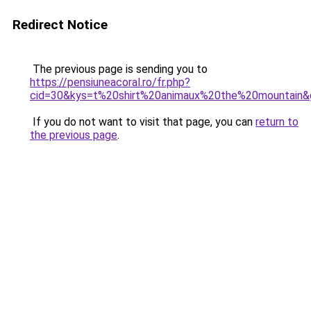
Redirect Notice
The previous page is sending you to
https://pensiuneacoral.ro/fr.php?
cid=30&kys=t%20shirt%20animaux%20the%20mountain&
If you do not want to visit that page, you can
return to
the previous page
.