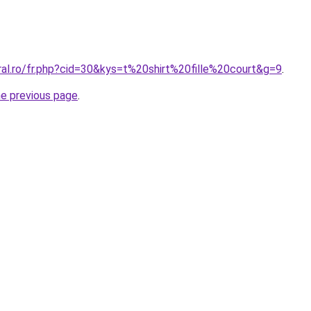
ral.ro/fr.php?cid=30&kys=t%20shirt%20fille%20court&g=9
.
he previous page
.