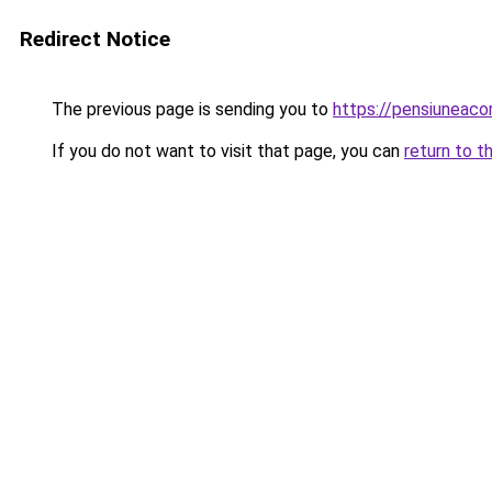
Redirect Notice
The previous page is sending you to
https://pensiuneaco
If you do not want to visit that page, you can
return to t