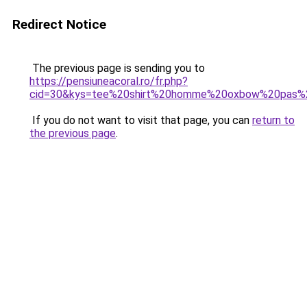
Redirect Notice
The previous page is sending you to
https://pensiuneacoral.ro/fr.php?
cid=30&kys=tee%20shirt%20homme%20oxbow%20pas%
If you do not want to visit that page, you can
return to
the previous page
.