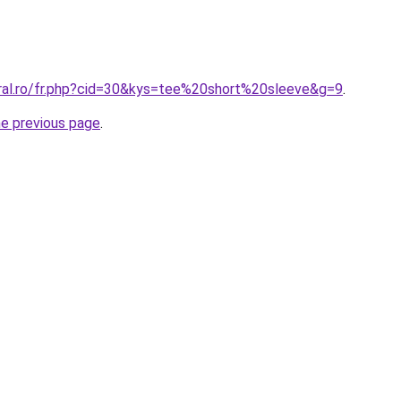
oral.ro/fr.php?cid=30&kys=tee%20short%20sleeve&g=9
.
he previous page
.