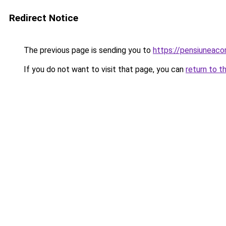
Redirect Notice
The previous page is sending you to
https://pensiuneac
If you do not want to visit that page, you can
return to t