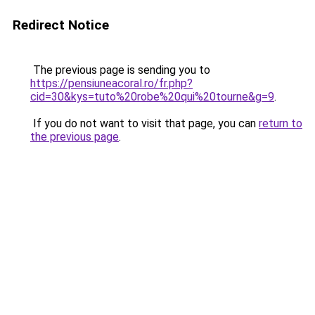
Redirect Notice
The previous page is sending you to
https://pensiuneacoral.ro/fr.php?
cid=30&kys=tuto%20robe%20qui%20tourne&g=9
.
If you do not want to visit that page, you can
return to
the previous page
.