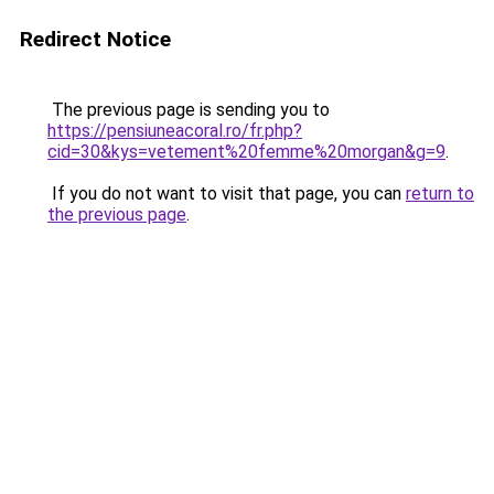
Redirect Notice
The previous page is sending you to
https://pensiuneacoral.ro/fr.php?
cid=30&kys=vetement%20femme%20morgan&g=9
.
If you do not want to visit that page, you can
return to
the previous page
.