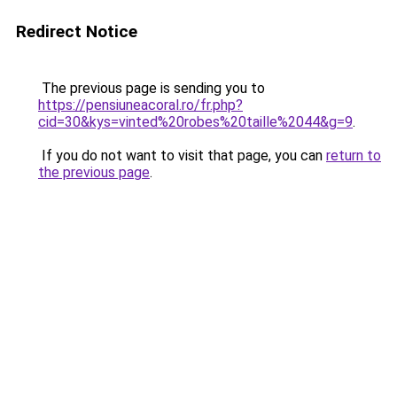
Redirect Notice
The previous page is sending you to
https://pensiuneacoral.ro/fr.php?
cid=30&kys=vinted%20robes%20taille%2044&g=9
.
If you do not want to visit that page, you can
return to
the previous page
.