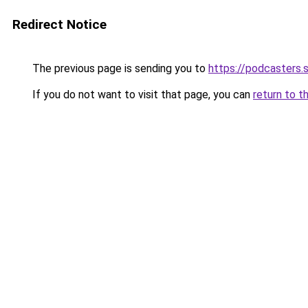
Redirect Notice
The previous page is sending you to
https://podcasters
If you do not want to visit that page, you can
return to t