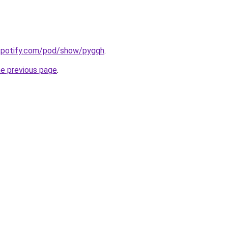
.spotify.com/pod/show/pygqh
.
he previous page
.