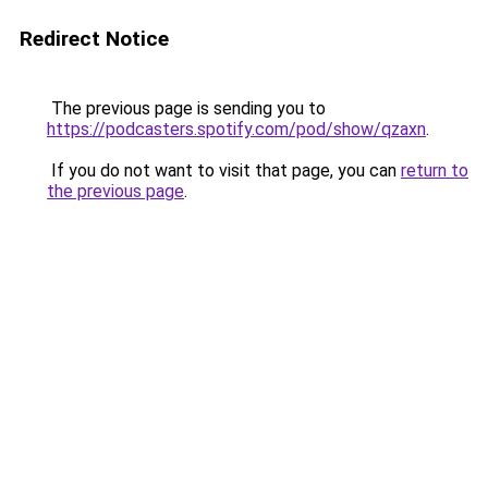
Redirect Notice
The previous page is sending you to
https://podcasters.spotify.com/pod/show/qzaxn
.
If you do not want to visit that page, you can
return to
the previous page
.