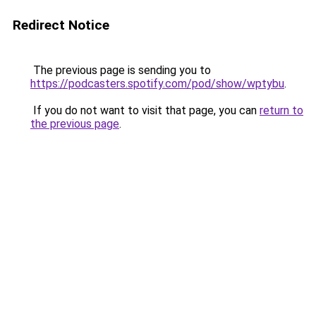
Redirect Notice
The previous page is sending you to
https://podcasters.spotify.com/pod/show/wptybu
.
If you do not want to visit that page, you can
return to
the previous page
.