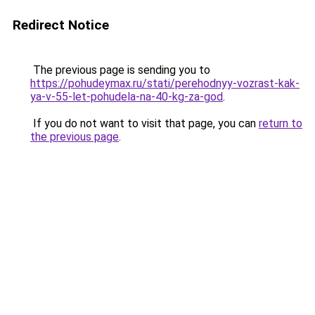
Redirect Notice
The previous page is sending you to
https://pohudeymax.ru/stati/perehodnyy-vozrast-kak-
ya-v-55-let-pohudela-na-40-kg-za-god
.
If you do not want to visit that page, you can
return to
the previous page
.