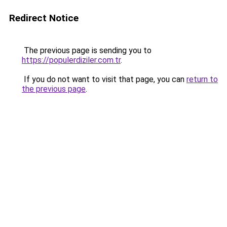
Redirect Notice
The previous page is sending you to
https://populerdiziler.com.tr
.
If you do not want to visit that page, you can
return to
the previous page
.