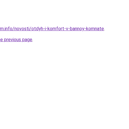
am.info/novosti/otdyh-i-komfort-v-bannoy-komnate
.
he previous page
.