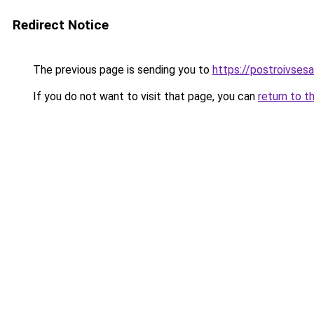
Redirect Notice
The previous page is sending you to
https://postroivses
If you do not want to visit that page, you can
return to t