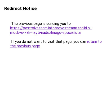
Redirect Notice
The previous page is sending you to
https://postroivsesam.info/novosti/santehniki-v-
moskve-kak-nayti-nadezhnogo-specialista
.
If you do not want to visit that page, you can
return to
the previous page
.