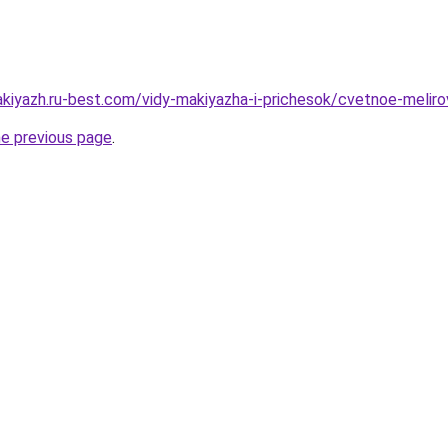
akiyazh.ru-best.com/vidy-makiyazha-i-prichesok/cvetnoe-meliro
he previous page
.