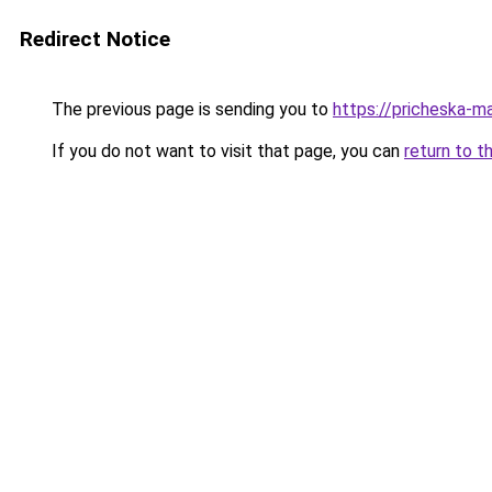
Redirect Notice
The previous page is sending you to
https://pricheska-m
If you do not want to visit that page, you can
return to t