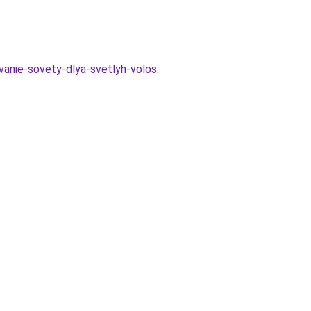
vanie-sovety-dlya-svetlyh-volos
.