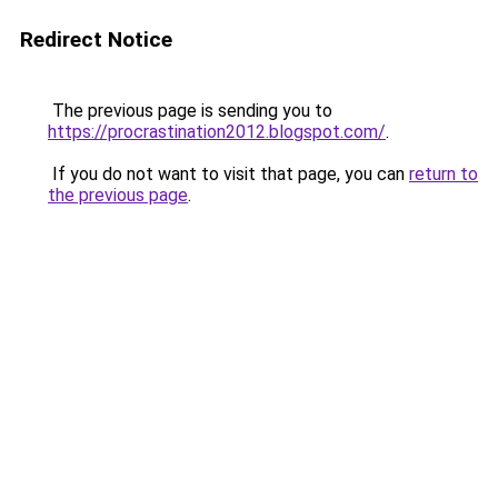
Redirect Notice
The previous page is sending you to
https://procrastination2012.blogspot.com/
.
If you do not want to visit that page, you can
return to
the previous page
.