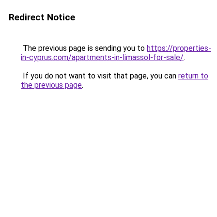
Redirect Notice
The previous page is sending you to
https://properties-
in-cyprus.com/apartments-in-limassol-for-sale/
.
If you do not want to visit that page, you can
return to
the previous page
.