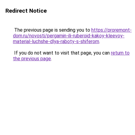
Redirect Notice
The previous page is sending you to
https://proremont-
dom.ru/novosti/pergamin-ili-ruberoid-kakoy-kleevoy-
material-luchshe-dlya-raboty-s-shiferom
.
If you do not want to visit that page, you can
return to
the previous page
.