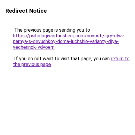
Redirect Notice
The previous page is sending you to
https://psihologiyaotnoshenij.com/novosti/igry-dlya-
parnya-s-devushkoy-doma-luchshie-varianty-dlya-
vecherinok-vdvoem
.
If you do not want to visit that page, you can
return to
the previous page
.